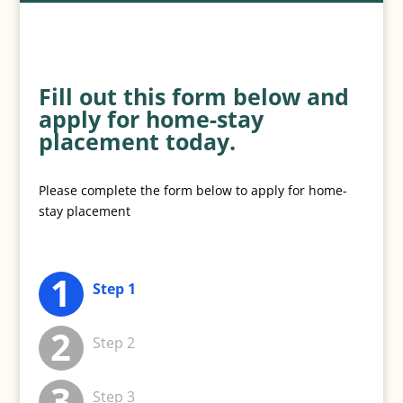
Fill out this form below and
apply for home-stay
placement today.
Please complete the form below to apply for home-
stay placement
Step 1
Step 2
Step 3