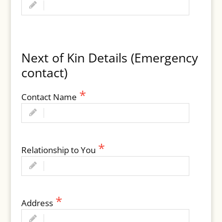
Next of Kin Details (Emergency
contact)
Contact Name
Relationship to You
Address