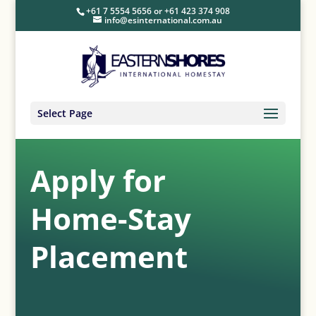
+61 7 5554 5656
or
+61 423 374 908
info@esinternational.com.au
Select Page
Apply for
Home-Stay
Placement