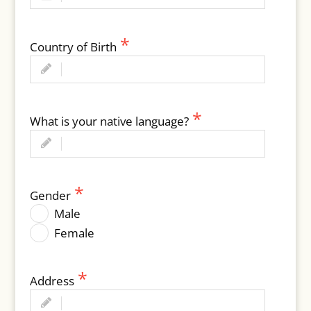
Country of Birth
What is your native language?
Gender
Male
Female
Address