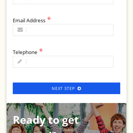
Email Address
Telephone
NEXT STEP
Ready to get