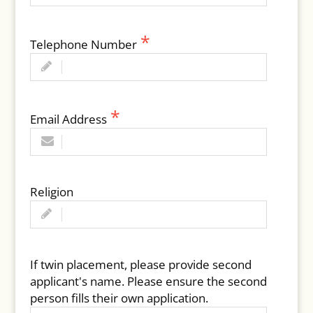
Telephone Number
Email Address
Religion
If twin placement, please provide second
applicant's name. Please ensure the second
person fills their own application.