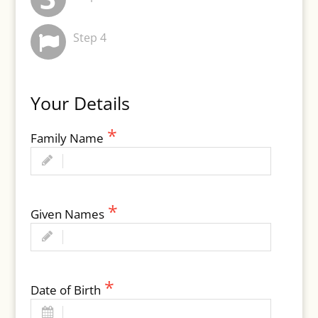
Step 4
Your Details
Family Name
Given Names
Date of Birth