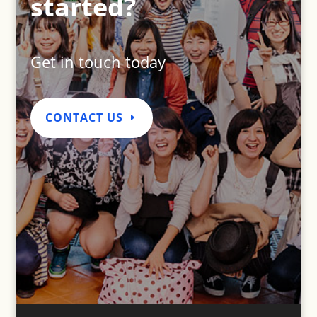
started?
Get in touch today
CONTACT US