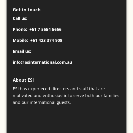
Get in touch
Call us:
Phone: +61 7 5554 5656
Mobile: +61 423 374 908
Email us:
info@esinternational.com.au
About ESI
ESI has experieced directors and staff that are
motivated and enthusiastic to serve both our families
and our international guests.