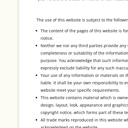
The use of this website is subject to the followi
The content of the pages of this website is fo
notice.
Neither we nor any third parties provide any
completeness or suitability of the information
purpose. You acknowledge that such informat
expressly exclude liability for any such inaccu
Your use of any information or materials on th
liable. It shall be your own responsibility to
website meet your specific requirements.
This website contains material which is owned 
design, layout, look, appearance and graphic
copyright notice, which forms part of these t
All trade marks reproduced in this website whi
acknowledged on the website.