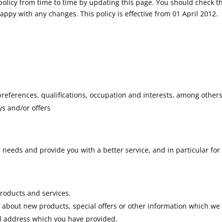
olicy from time to time by updating this page. You should check th
ppy with any changes. This policy is effective from 01 April 2012.
eferences, qualifications, occupation and interests, among other
s and/or offers
needs and provide you with a better service, and in particular for
roducts and services.
about new products, special offers or other information which we
il address which you have provided.