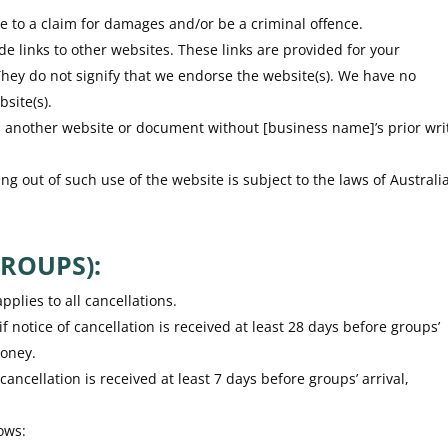
e to a claim for damages and/or be a criminal offence.
de links to other websites. These links are provided for your
They do not signify that we endorse the website(s). We have no
bsite(s).
om another website or document without [business name]’s prior wri
ng out of such use of the website is subject to the laws of Australia
ROUPS):
pplies to all cancellations.
notice of cancellation is received at least 28 days before groups’
money.
 cancellation is received at least 7 days before groups’ arrival,
ows: