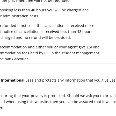
the placement fee will not be refunded.
king less than 48 hours you will be charged one
 administration costs.
funded if notice of the cancellation is received more
If notice of cancellation is received less than 48 hours
be charged and no refund will be provided.
ccommodation and either you or your agent give ESI one
commodation fees held by ESI in the student management
ed bank account.
 International
uses and protects any information that you give Eas
.
suring that your privacy is protected. Should we ask you to provid
ied when using this website, then you can be assured that it will o
ent.