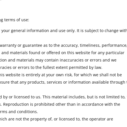
ng terms of use:
r your general information and use only. It is subject to change wit
 warranty or guarantee as to the accuracy, timeliness, performance
 and materials found or offered on this website for any particular
ion and materials may contain inaccuracies or errors and we
racies or errors to the fullest extent permitted by law.
is website is entirely at your own risk, for which we shall not be
 ensure that any products, services or information available through 
by or licensed to us. This material includes, but is not limited to,
s. Reproduction is prohibited other than in accordance with the
erms and conditions.
ch are not the property of, or licensed to, the operator are