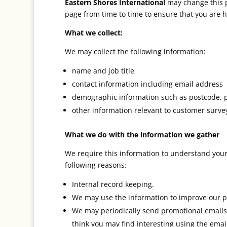
Eastern Shores International
may change this p
page from time to time to ensure that you are ha
What we collect:
We may collect the following information:
name and job title
contact information including email address
demographic information such as postcode, pr
other information relevant to customer survey
What we do with the information we gather
We require this information to understand your 
following reasons:
Internal record keeping.
We may use the information to improve our p
We may periodically send promotional emails 
think you may find interesting using the ema