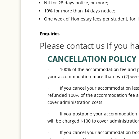
Nil for 28 days notice, or more;
10% for more than 14 days notice;
One week of Homestay fees per student, for 14
Enquiries
Please contact us if you h
CANCELLATION POLICY 
· 100% of the accommodation fee and plac
your accommodation more than two (2) weeks
· If you cancel your accommodation less th
refunded 100% of the accommodation fee an
cover administration costs.
· If you postpone your accommodation less
will be charged $100 to cover administration
· If you cancel your accommodation bookin