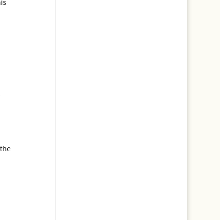
is
s
 the