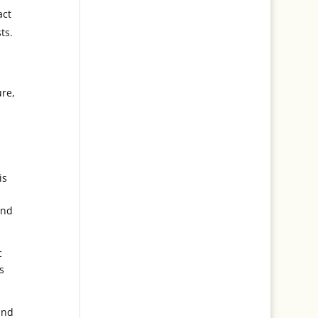
act
ts.
ure,
is
b
and
c
s
and