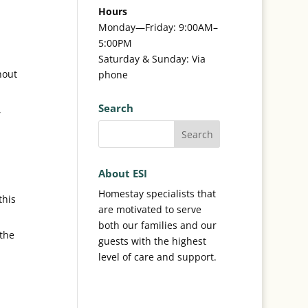
Hours
Monday—Friday: 9:00AM–
5:00PM
Saturday & Sunday: Via
hout
phone
Search
,
About ESI
Homestay specialists that
this
are motivated to serve
both our families and our
 the
guests with the highest
level of care and support.