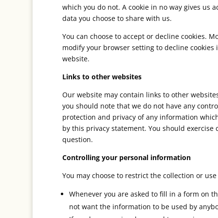
which you do not. A cookie in no way gives us 
data you choose to share with us.
You can choose to accept or decline cookies. M
modify your browser setting to decline cookies 
website.
Links to other websites
Our website may contain links to other websites 
you should note that we do not have any control
protection and privacy of any information which
by this privacy statement. You should exercise 
question.
Controlling your personal information
You may choose to restrict the collection or use
Whenever you are asked to fill in a form on th
not want the information to be used by anybo