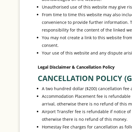
Unauthorised use of this website may give ris
From time to time this website may also inclu
convenience to provide further information. 
responsibility for the content of the linked we
You may not create a link to this website fr
consent.
Your use of this website and any dispute arisi
Legal Disclaimer & Cancellation Policy
CANCELLATION POLICY (G
A two hundred dollar ($200) cancellation fee a
Accommodation Placement fee is refundable if 
arrival, otherwise there is no refund of this 
Airport Transfer fee is refundable if notice of
otherwise there is no refund of this money.
Homestay Fee charges for cancellation as foll