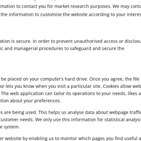
rmation to contact you for market research purposes. We may cont
the information to customise the website according to your interes
ion is secure. In order to prevent unauthorised access or disclos
onic and managerial procedures to safeguard and secure the
o be placed on your computer’s hard drive. Once you agree, the file 
or lets you know when you visit a particular site. Cookies allow we
 The web application can tailor its operations to your needs, likes 
tion about your preferences.
ges are being used. This helps us analyse data about webpage traffi
 customer needs. We only use this information for statistical analysi
e system.
ter website by enabling us to monitor which pages you find useful 