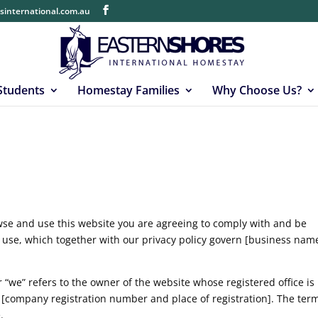
sinternational.com.au
 Students
Homestay Families
Why Choose Us?
wse and use this website you are agreeing to comply with and be
 use, which together with our privacy policy govern [business name
.
 “we” refers to the owner of the website whose registered office is
[company registration number and place of registration]. The ter
.