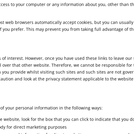
access to your computer or any information about you, other than t
ost web browsers automatically accept cookies, but you can usually
if you prefer. This may prevent you from taking full advantage of t
of interest. However, once you have used these links to leave our s
 over that other website. Therefore, we cannot be responsible for 
 you provide whilst visiting such sites and such sites are not gove
caution and look at the privacy statement applicable to the website
 of your personal information in the following ways:
e website, look for the box that you can click to indicate that you d
dy for direct marketing purposes