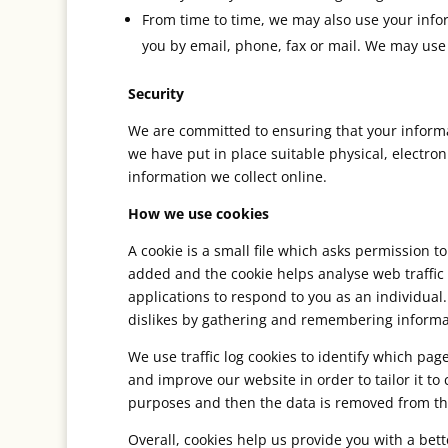
From time to time, we may also use your info
you by email, phone, fax or mail. We may use 
Security
We are committed to ensuring that your informat
we have put in place suitable physical, electr
information we collect online.
How we use cookies
A cookie is a small file which asks permission t
added and the cookie helps analyse web traffic 
applications to respond to you as an individual.
dislikes by gathering and remembering informa
We use traffic log cookies to identify which pa
and improve our website in order to tailor it to
purposes and then the data is removed from th
Overall, cookies help us provide you with a bet