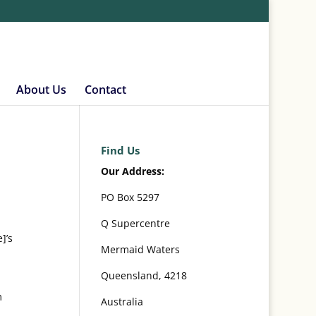
About Us
Contact
Find Us
Our Address:
PO Box 5297
Q Supercentre
]’s
Mermaid Waters
Queensland, 4218
m
Australia