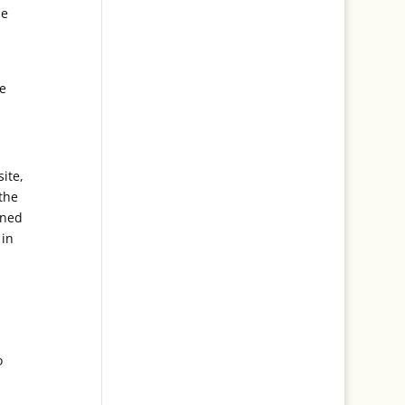
he
he
ite,
the
rned
 in
o