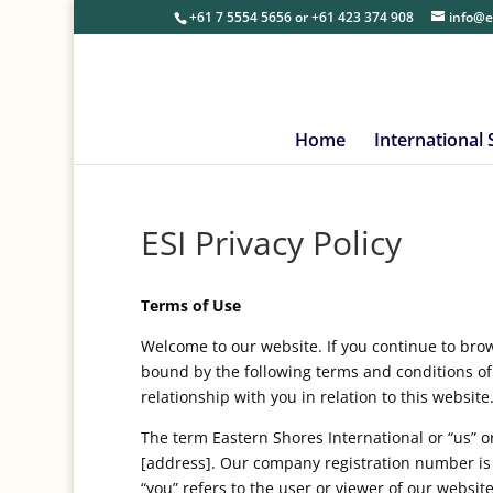
+61 7 5554 5656
or
+61 423 374 908
info@e
Home
International
ESI Privacy Policy
Terms of Use
Welcome to our website. If you continue to bro
bound by the following terms and conditions of
relationship with you in relation to this website
The term Eastern Shores International or “us” or
[address]. Our company registration number is 
“you” refers to the user or viewer of our website