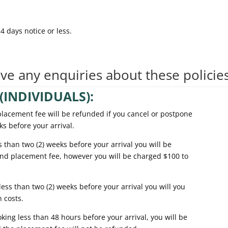
 days notice or less.
ave any enquiries about these policie
(INDIVIDUALS):
ement fee will be refunded if you cancel or postpone
 before your arrival.
an two (2) weeks before your arrival you will be
d placement fee, however you will be charged $100 to
 than two (2) weeks before your arrival you will you
 costs.
g less than 48 hours before your arrival, you will be