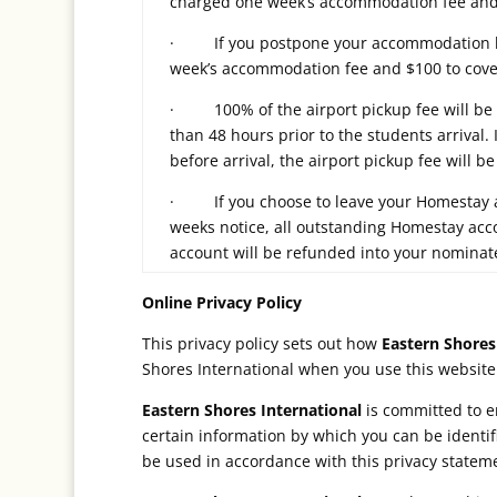
charged one week’s accommodation fee and 
· If you postpone your accommodation boo
week’s accommodation fee and $100 to cover
· 100% of the airport pickup fee will be re
than 48 hours prior to the students arrival. 
before arrival, the airport pickup fee will 
· If you choose to leave your Homestay a
weeks notice, all outstanding Homestay ac
account will be refunded into your nominat
Online Privacy Policy
This privacy policy sets out how
Eastern Shores
Shores International when you use this website
Eastern Shores International
is committed to en
certain information by which you can be identif
be used in accordance with this privacy statem